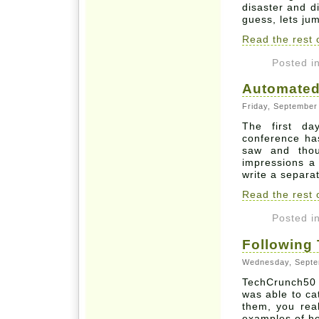
disaster and d
guess, lets jum
Read the rest o
Posted i
Automated
Friday, September
The first d
conference has
saw and thou
impressions a b
write a separa
Read the rest o
Posted i
Following
Wednesday, Septe
TechCrunch50 
was able to ca
them, you real
examples of h