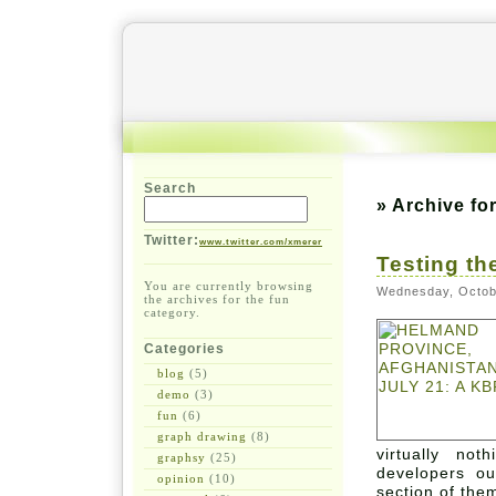
Search
» Archive fo
Twitter:
www.twitter.com/xmerer
Testing th
You are currently browsing
Wednesday, Octob
the archives for the fun
category.
Categories
blog
(5)
demo
(3)
fun
(6)
graph drawing
(8)
virtually n
graphsy
(25)
developers ou
opinion
(10)
section of the