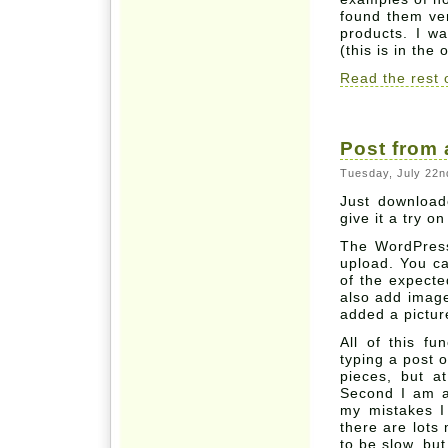
found them ver
products. I w
(this is in the
Read the rest o
Post from
Tuesday, July 22nd
Just download
give it a try o
The WordPress 
upload. You ca
of the expecte
also add image
added a picture
All of this fun
typing a post o
pieces, but a
Second I am a 
my mistakes I
there are lots
to be slow, bu