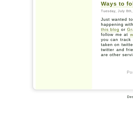
Ways to f
Tuesday, July 8th
Just wanted to
happening wit
this blog
or
Gr
follow me at
w
you can track
taken on twitt
twitter and fr
are other serv
Po
De