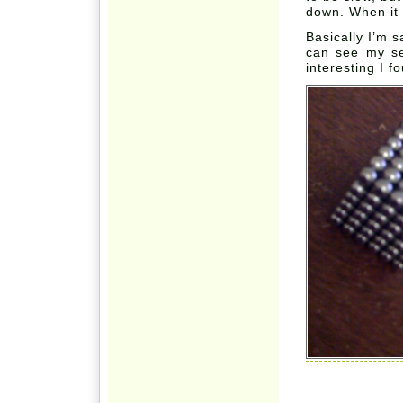
down. When it d
Basically I’m s
can see my sel
interesting I f