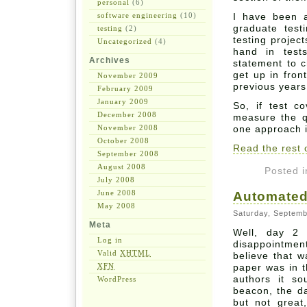
personal
(6)
software engineering
(10)
I have been a
graduate test
testing
(2)
testing projec
Uncategorized
(4)
hand in test
Archives
statement to c
get up in fron
November 2009
previous years
February 2009
January 2009
So, if test c
December 2008
measure the qu
November 2008
one approach i
October 2008
Read the rest o
September 2008
August 2008
Posted 
July 2008
June 2008
Automated
May 2008
Saturday, Septemb
Meta
Well, day 2
Log in
disappointmen
Valid
XHTML
believe that 
XFN
paper was in t
authors it s
WordPress
beacon, the d
but not great