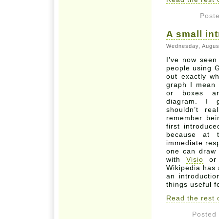
Post
A small in
Wednesday, Augus
I’ve now seen
people using G
out exactly w
graph I mean a
or boxes an
diagram. I 
shouldn’t re
remember bein
first introdu
because at 
immediate
resp
one can draw 
with
Visio
o
Wikipedia has
an introducti
things useful f
Read the rest o
Posted