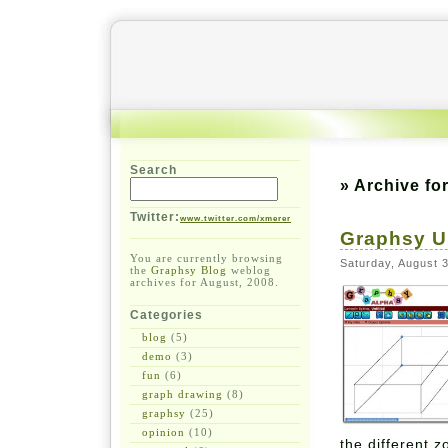
Search
» Archive fo
Twitter:
www.twitter.com/xmerer
Graphsy U
You are currently browsing
Saturday, August 
the
Graphsy Blog
weblog
archives for August, 2008.
Categories
blog
(5)
demo
(3)
fun
(6)
graph drawing
(8)
graphsy
(25)
opinion
(10)
the different 