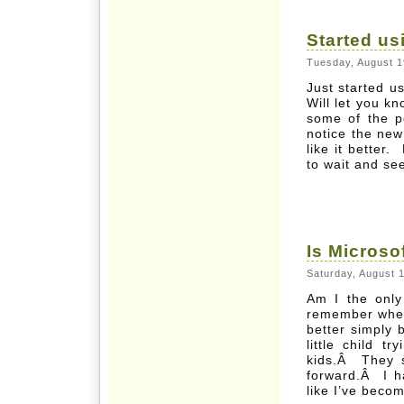
Started u
Tuesday, August 1
Just started u
Will let you k
some of the 
notice the new
like it better.
to wait and se
Is Microso
Saturday, August 
Am I the only
remember when 
better simply
little child t
kids.Â They s
forward.Â I h
like I’ve beco