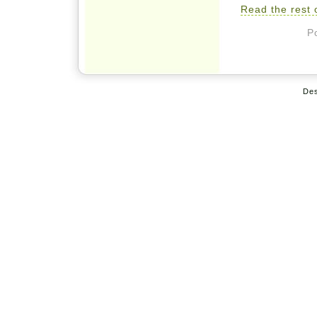
Read the rest o
P
De