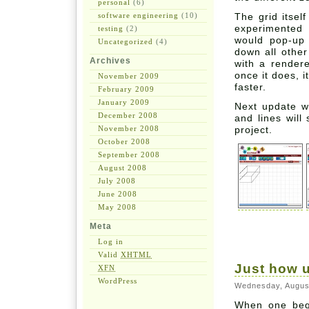
personal
(6)
software engineering
(10)
The grid itsel
experimented 
testing
(2)
would pop-up 
Uncategorized
(4)
down all other
Archives
with a rendere
once it does, 
November 2009
faster.
February 2009
January 2009
Next update w
December 2008
and lines will
November 2008
project.
October 2008
September 2008
August 2008
July 2008
June 2008
May 2008
Meta
Log in
Valid
XHTML
Just how u
XFN
WordPress
Wednesday, Augus
When one beg