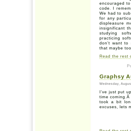
encouraged to 
code. I remem
We had to subm
for any particu
displeasure m
insignificant 
studying sof
practicing sof
don’t want to
that maybe to
Read the rest o
P
Graphsy A
Wednesday, Augus
I’ve just put 
time coming.Â 
took a bit lo
excuses, lets 
Read the rest o