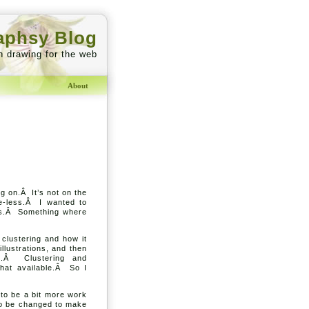
aphsy Blog
h drawing for the web
About
g on.Â It’s not on the
the-less.Â I wanted to
phs.Â Something where
 clustering and how it
llustrations, and then
ng.Â Clustering and
hat available.Â So I
g to be a bit more work
 to be changed to make