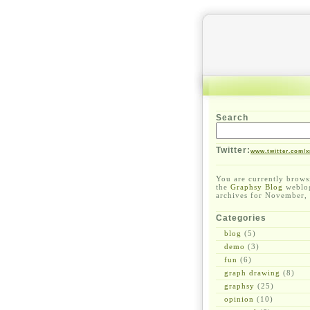
Search
Twitter:
www.twitter.com/x
You are currently brows
the
Graphsy Blog
weblo
archives for November,
Categories
blog
(5)
demo
(3)
fun
(6)
graph drawing
(8)
graphsy
(25)
opinion
(10)