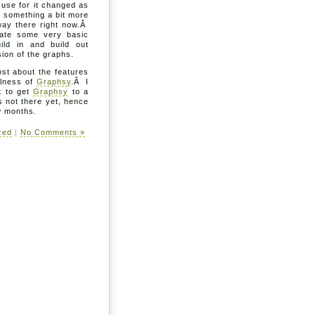
o use for it changed as
 something a bit more
 way there right now.Â
eate some very basic
ild in and build out
ion of the graphs.
ost about the features
ulness of
Graphsy
.Â I
t to get
Graphsy
to a
s not there yet, hence
ew months.
zed
|
No Comments »