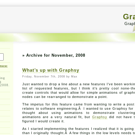
Gr
Grap
» Archive for November, 2008
merer
What’s up with Graphsy
Friday, November 7th, 2008 by Max
ing
g
Just wanted to drop a line about a new features I’ve been workin
 2008.
list of requested features, but I think it’s pretty cool none-
create controls that would allow for simple animations of gra
nodes can be rearranged to demonstrate a point.
The impetus for this feature came from wanting to write a post
relates to software engineering.Â I wanted to use Graphsy for i
thought about using animations to demonstrate clusteri
animations are a very natural fit, but
Graphsy
did not have t
figured I would create it.
As I started implementing the features I realized that it is goin
than I originally thought.Â A few things in the low levels needs