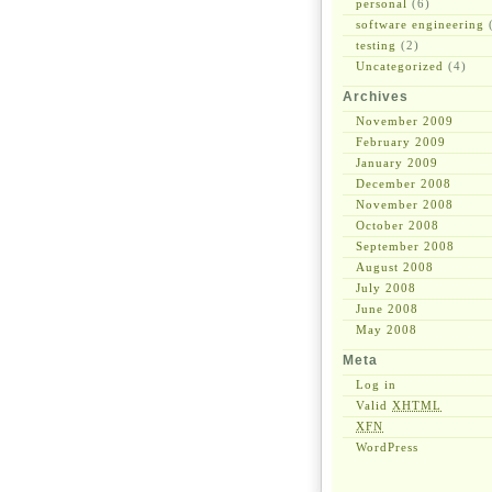
personal
(6)
software engineering
(
testing
(2)
Uncategorized
(4)
Archives
November 2009
February 2009
January 2009
December 2008
November 2008
October 2008
September 2008
August 2008
July 2008
June 2008
May 2008
Meta
Log in
Valid
XHTML
XFN
WordPress