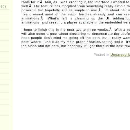
room for it.Â And, as I was creating it, the interface I wanted t
well.Â The feature has morphed from something really simple to
10)
powerful, but hopefully still as simple to use.Â I’m about half
I’ve crossed most of the major hurdles already and can cr
animations.Â What’s left is cleaning up the UI, adding bu
animations, and creating a player available in the embedded vers
I hope to finish this in the next two to three weeks.Â With a p
will also come a post about clustering to demonstrate the usef
hope people don’t mind me going off the path, but I really wan
point where I use it as my main graph creation/editing tool.Â It’
the alpha and not beta, but hopefully it’ll get there in the next f
Posted in
Uncategori