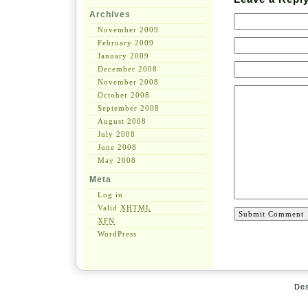
Archives
November 2009
February 2009
January 2009
December 2008
November 2008
October 2008
September 2008
August 2008
July 2008
June 2008
May 2008
Meta
Log in
Valid
XHTML
XFN
WordPress
De