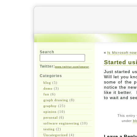
Search
«
Is Microsoft now
Started u
Twitter:
www.twitter.com/xmerer
Just started u
Categories
Will let you k
some of the 
blog
(5)
notice the new
demo
(3)
like it better.
fun
(6)
to wait and se
graph drawing
(8)
graphsy
(25)
opinion
(10)
This entry
personal
(6)
under
bl
software engineering
(10)
testing
(2)
Uncategorized
(4)
Leave a Repl